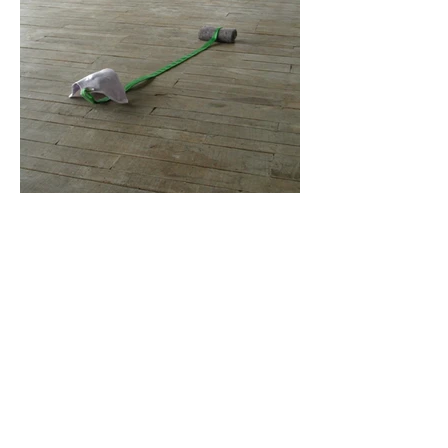
Photos : Guillaume Blanc