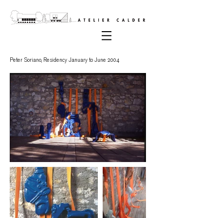
Peter Soriano,
Residency January to June 2004