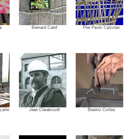
a
Bernard Calet
Pier Paolo Calzolari
Leite
Jean Clareboudt
Beatriz Cortez