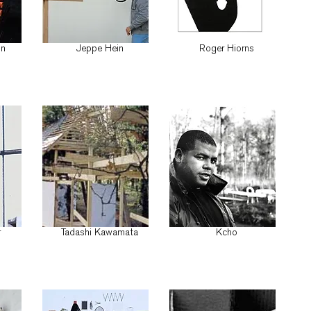
on
Jeppe Hein
Roger Hiorns
r
Tadashi Kawamata
Kcho