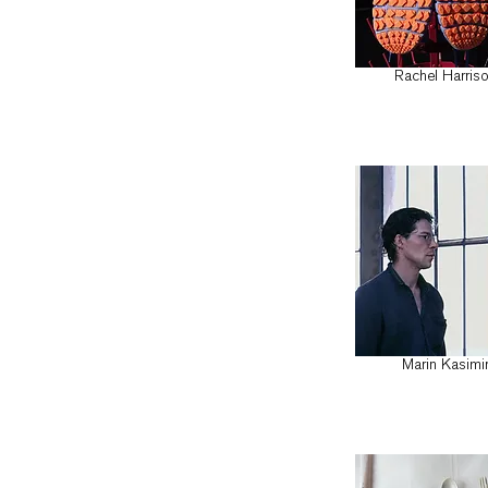
Rachel Harris
Marin Kasimi