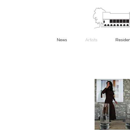
News
Artists
Reside