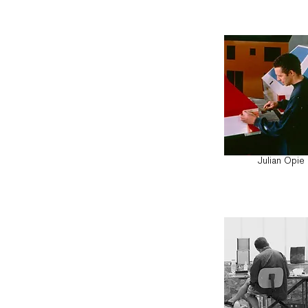
Julian Opie