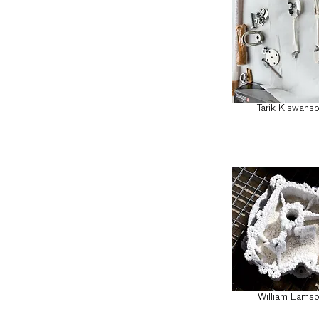
Tarik Kiswans
William Lams