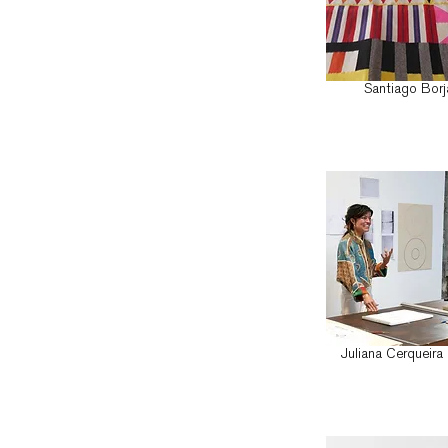
Santiago Borj
Juliana Cerqueira 