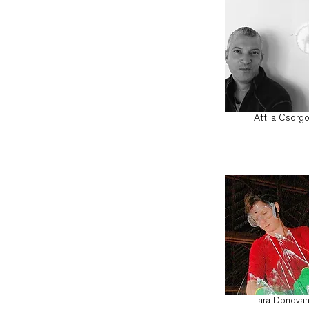
Attila Csörg
Tara Donova