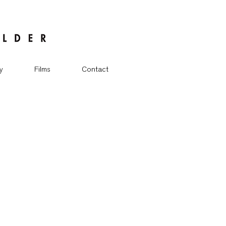
y
Films
Contact