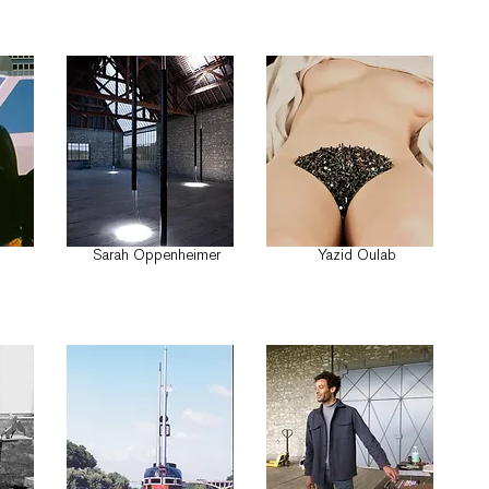
Sarah Oppenheimer
Yazid Oulab