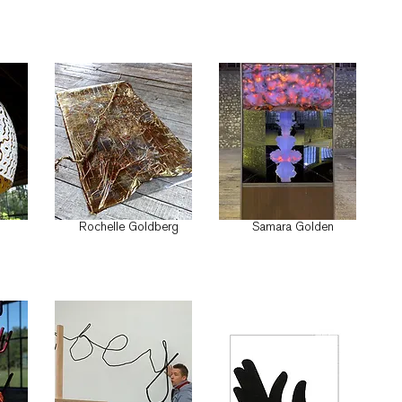
Rochelle Goldberg
Samara Golden