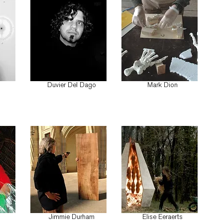
ö
Duvier Del Dago
Mark Dion
n
Jimmie Durham
Elise Eeraerts