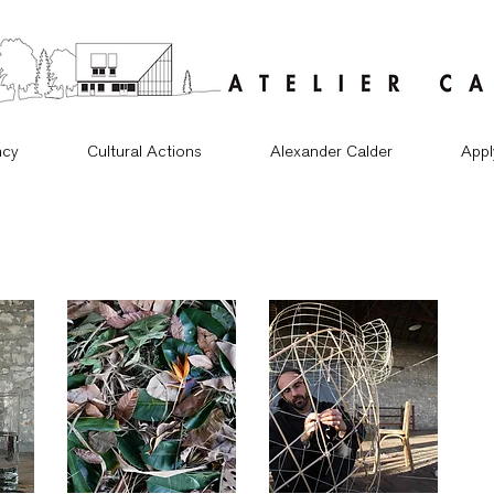
ncy
Cultural Actions
Alexander Calder
Appl