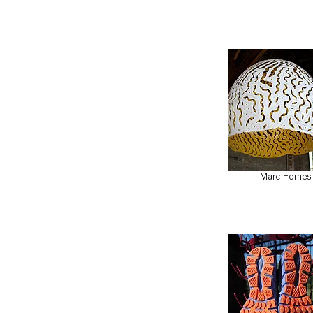
Marc Fornes