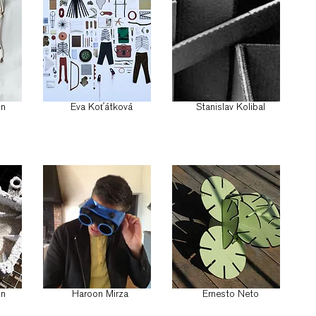
on
Eva Koťátková
Stanislav Kolibal
on
Haroon Mirza
Ernesto Neto