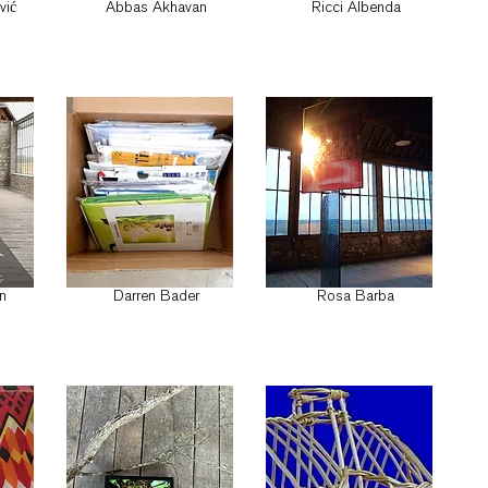
vić
Abbas Akhavan
Ricci Albenda
n
Darren Bader
Rosa Barba