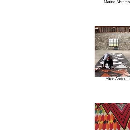
Marina Abramo
Alice Anderso