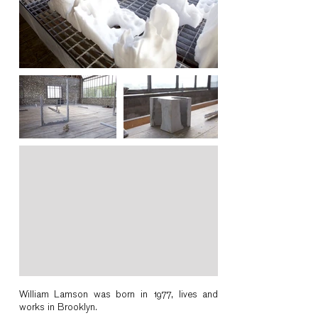
William Lamson was born in 1977, lives and
works in Brooklyn.