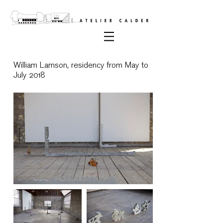
William Lamson, residency from May to
July 2018