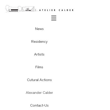
News
Residency
Artists
Films
Cutural Actions
Alexander Calder
Contact-Us