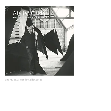
Ugo Mulas, Alexander Calder, Saché