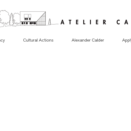
ncy
Cultural Actions
Alexander Calder
Appl