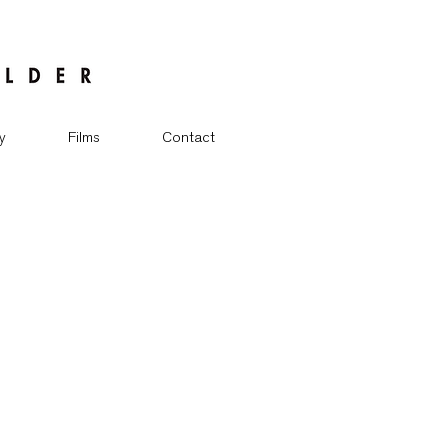
y
Films
Contact