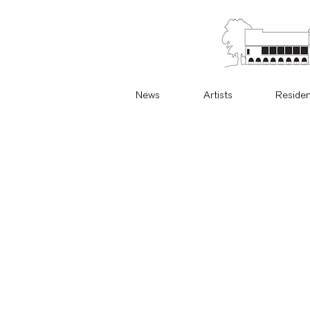
News
Artists
Reside